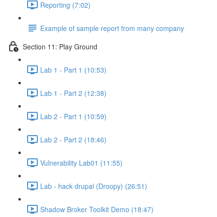
Reporting (7:02)
Example of sample report from many company
Section 11: Play Ground
Lab 1 - Part 1 (10:53)
Lab 1 - Part 2 (12:38)
Lab 2 - Part 1 (10:59)
Lab 2 - Part 2 (18:46)
Vulnerability Lab01 (11:55)
Lab - hack drupal (Droopy) (26:51)
Shadow Broker Toolkit Demo (18:47)