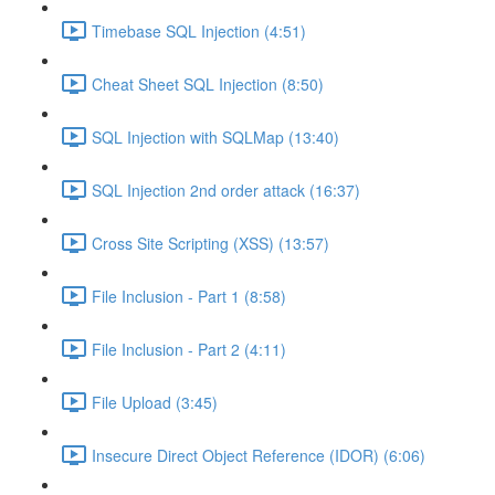
Timebase SQL Injection (4:51)
Cheat Sheet SQL Injection (8:50)
SQL Injection with SQLMap (13:40)
SQL Injection 2nd order attack (16:37)
Cross Site Scripting (XSS) (13:57)
File Inclusion - Part 1 (8:58)
File Inclusion - Part 2 (4:11)
File Upload (3:45)
Insecure Direct Object Reference (IDOR) (6:06)