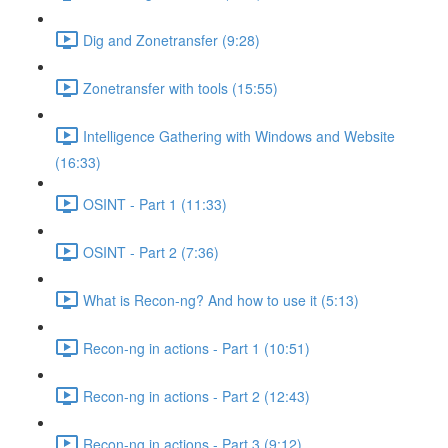
Dig and Zonetransfer (9:28)
Zonetransfer with tools (15:55)
Intelligence Gathering with Windows and Website
(16:33)
OSINT - Part 1 (11:33)
OSINT - Part 2 (7:36)
What is Recon-ng? And how to use it (5:13)
Recon-ng in actions - Part 1 (10:51)
Recon-ng in actions - Part 2 (12:43)
Recon-ng in actions - Part 3 (9:12)