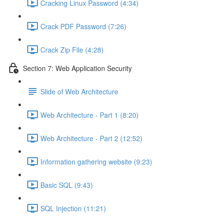
Cracking Linux Password (4:34)
Crack PDF Password (7:26)
Crack Zip File (4:28)
Section 7: Web Application Security
Slide of Web Architecture
Web Architecture - Part 1 (8:20)
Web Architecture - Part 2 (12:52)
Information gathering website (9:23)
Basic SQL (9:43)
SQL Injection (11:21)