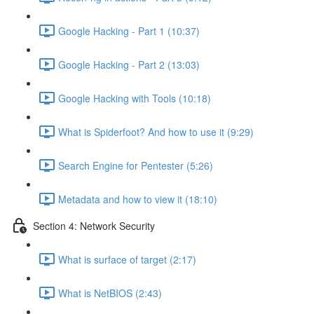
Google Hacking - Part 1 (10:37)
Google Hacking - Part 2 (13:03)
Google Hacking with Tools (10:18)
What is Spiderfoot? And how to use it (9:29)
Search Engine for Pentester (5:26)
Metadata and how to view it (18:10)
Section 4: Network Security
What is surface of target (2:17)
What is NetBIOS (2:43)