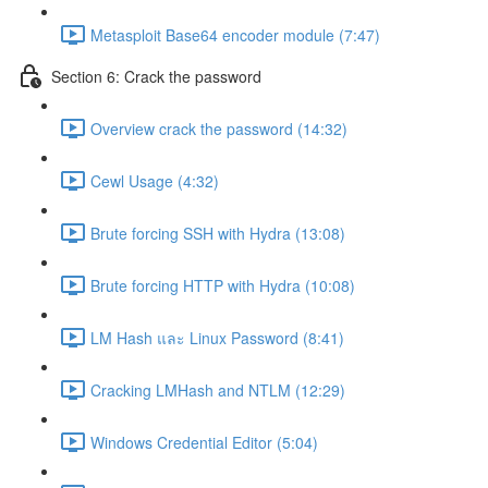
Metasploit Base64 encoder module (7:47)
Section 6: Crack the password
Overview crack the password (14:32)
Cewl Usage (4:32)
Brute forcing SSH with Hydra (13:08)
Brute forcing HTTP with Hydra (10:08)
LM Hash และ Linux Password (8:41)
Cracking LMHash and NTLM (12:29)
Windows Credential Editor (5:04)