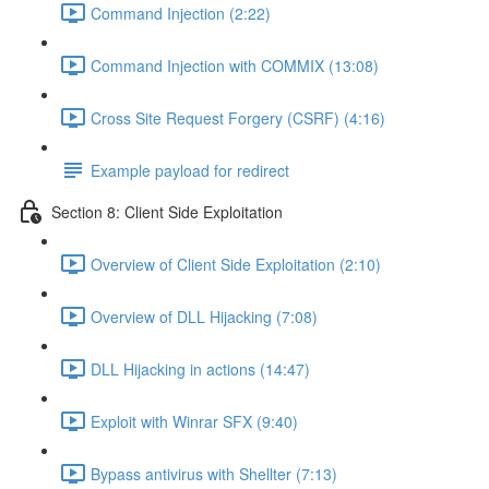
Command Injection (2:22)
Command Injection with COMMIX (13:08)
Cross Site Request Forgery (CSRF) (4:16)
Example payload for redirect
Section 8: Client Side Exploitation
Overview of Client Side Exploitation (2:10)
Overview of DLL Hijacking (7:08)
DLL Hijacking in actions (14:47)
Exploit with Winrar SFX (9:40)
Bypass antivirus with Shellter (7:13)