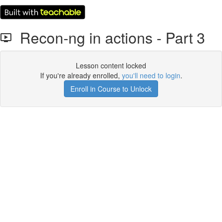
Recon-ng in actions - Part 3
Lesson content locked
If you're already enrolled,
you'll need to login
.
Enroll in Course to Unlock