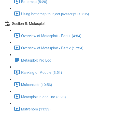
Bettercap (5:20)
Using bettercap to inject javascript (13:05)
Section 5: Metasploit
Overview of Metasploit - Part 1 (4:54)
Overview of Metasploit - Part 2 (17:24)
Metasploit Pro Log
Ranking of Module (3:51)
Msfconsole (10:56)
Metasploit in one line (3:23)
Msfvenom (11:39)