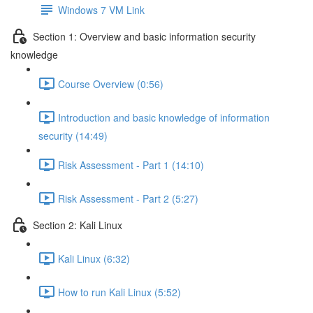
Windows 7 VM Link
Section 1: Overview and basic information security
knowledge
Course Overview (0:56)
Introduction and basic knowledge of information
security (14:49)
Risk Assessment - Part 1 (14:10)
Risk Assessment - Part 2 (5:27)
Section 2: Kali Linux
Kali Linux (6:32)
How to run Kali Linux (5:52)