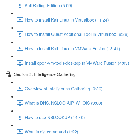
Kali Rolling Edition (5:09)
How to install Kali Linux in Virtualbox (11:24)
How to install Guest Additional Tool in Virtualbox (6:26)
How to install Kali Linux in VMWare Fusion (13:41)
Install open-vm-tools-desktop in VMWare Fusion (4:09)
Section 3: Intelligence Gathering
Overview of Intelligence Gathering (9:36)
What is DNS, NSLOOKUP, WHOIS (9:00)
How to use NSLOOKUP (14:40)
What is dig command (1:22)