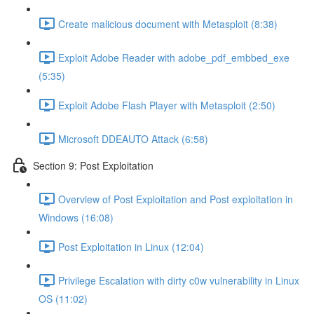
Create malicious document with Metasploit (8:38)
Exploit Adobe Reader with adobe_pdf_embbed_exe
(5:35)
Exploit Adobe Flash Player with Metasploit (2:50)
Microsoft DDEAUTO Attack (6:58)
Section 9: Post Exploitation
Overview of Post Exploitation and Post exploitation in
Windows (16:08)
Post Exploitation in Linux (12:04)
Privilege Escalation with dirty c0w vulnerability in Linux
OS (11:02)