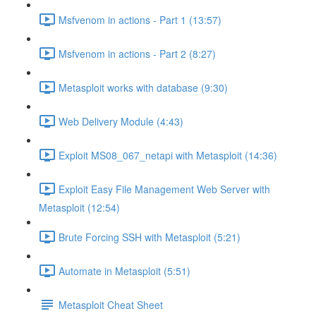
Msfvenom in actions - Part 1 (13:57)
Msfvenom in actions - Part 2 (8:27)
Metasploit works with database (9:30)
Web Delivery Module (4:43)
Exploit MS08_067_netapi with Metasploit (14:36)
Exploit Easy File Management Web Server with
Metasploit (12:54)
Brute Forcing SSH with Metasploit (5:21)
Automate in Metasploit (5:51)
Metasploit Cheat Sheet