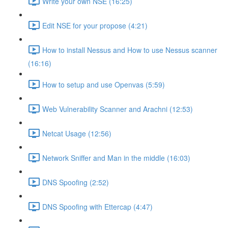
Write your own NSE (16:25)
Edit NSE for your propose (4:21)
How to install Nessus and How to use Nessus scanner
(16:16)
How to setup and use Openvas (5:59)
Web Vulnerability Scanner and Arachni (12:53)
Netcat Usage (12:56)
Network Sniffer and Man in the middle (16:03)
DNS Spoofing (2:52)
DNS Spoofing with Ettercap (4:47)