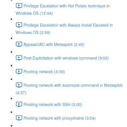
Privilege Escalation with Hot Potato technique in
Windows OS (12:44)
Privilege Escalation with Always Install Elevated in
Windows OS (2:59)
BypassUAC with Metasploit (2:40)
Post Exploitation with windows command (9:02)
Pivoting network (4:09)
Pivoting network with autoroute command in Metasploit
(4:37)
Pivoting network with SSH (5:00)
Pivoting network with proxychains (3:54)