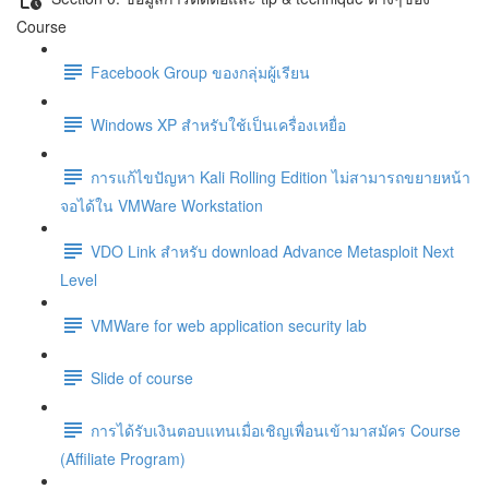
Course
Facebook Group ของกลุ่มผู้เรียน
Windows XP สำหรับใช้เป็นเครื่องเหยื่อ
การแก้ไขปัญหา Kali Rolling Edition ไม่สามารถขยายหน้า
จอได้ใน VMWare Workstation
VDO Link สำหรับ download Advance Metasploit Next
Level
VMWare for web application security lab
Slide of course
การได้รับเงินตอบแทนเมื่อเชิญเพื่อนเข้ามาสมัคร Course
(Affiliate Program)