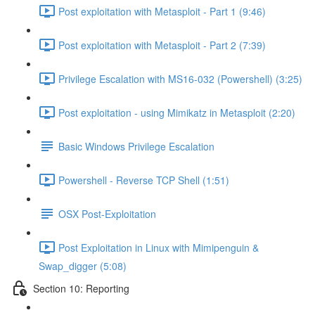
Post exploitation with Metasploit - Part 1 (9:46)
Post exploitation with Metasploit - Part 2 (7:39)
Privilege Escalation with MS16-032 (Powershell) (3:25)
Post exploitation - using Mimikatz in Metasploit (2:20)
Basic Windows Privilege Escalation
Powershell - Reverse TCP Shell (1:51)
OSX Post-Exploitation
Post Exploitation in Linux with Mimipenguin &
Swap_digger (5:08)
Section 10: Reporting