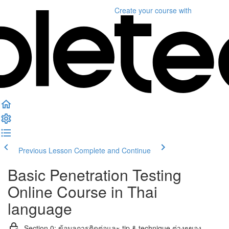
Create your course
with
Previous Lesson
Complete and Continue
Basic Penetration Testing
Online Course in Thai
language
Section 0: ข้อมูลการติดต่อและ tip & technique ต่างๆของ