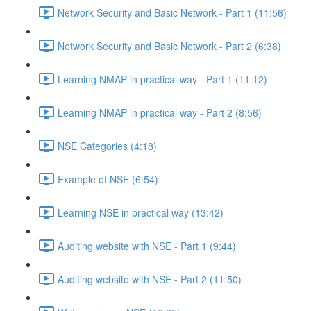
Network Security and Basic Network - Part 1 (11:56)
Network Security and Basic Network - Part 2 (6:38)
Learning NMAP in practical way - Part 1 (11:12)
Learning NMAP in practical way - Part 2 (8:56)
NSE Categories (4:18)
Example of NSE (6:54)
Learning NSE in practical way (13:42)
Auditing website with NSE - Part 1 (9:44)
Auditing website with NSE - Part 2 (11:50)