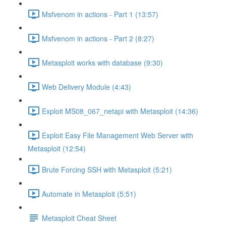
Msfvenom in actions - Part 1 (13:57)
Msfvenom in actions - Part 2 (8:27)
Metasploit works with database (9:30)
Web Delivery Module (4:43)
Exploit MS08_067_netapi with Metasploit (14:36)
Exploit Easy File Management Web Server with
Metasploit (12:54)
Brute Forcing SSH with Metasploit (5:21)
Automate in Metasploit (5:51)
Metasploit Cheat Sheet