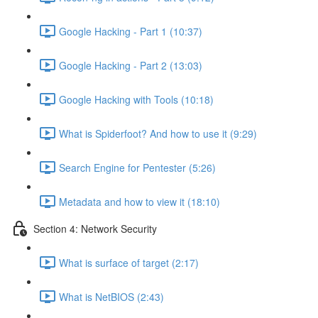
Google Hacking - Part 1 (10:37)
Google Hacking - Part 2 (13:03)
Google Hacking with Tools (10:18)
What is Spiderfoot? And how to use it (9:29)
Search Engine for Pentester (5:26)
Metadata and how to view it (18:10)
Section 4: Network Security
What is surface of target (2:17)
What is NetBIOS (2:43)