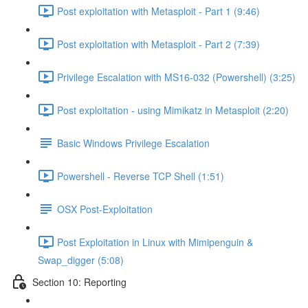
Post exploitation with Metasploit - Part 1 (9:46)
Post exploitation with Metasploit - Part 2 (7:39)
Privilege Escalation with MS16-032 (Powershell) (3:25)
Post exploitation - using Mimikatz in Metasploit (2:20)
Basic Windows Privilege Escalation
Powershell - Reverse TCP Shell (1:51)
OSX Post-Exploitation
Post Exploitation in Linux with Mimipenguin &
Swap_digger (5:08)
Section 10: Reporting