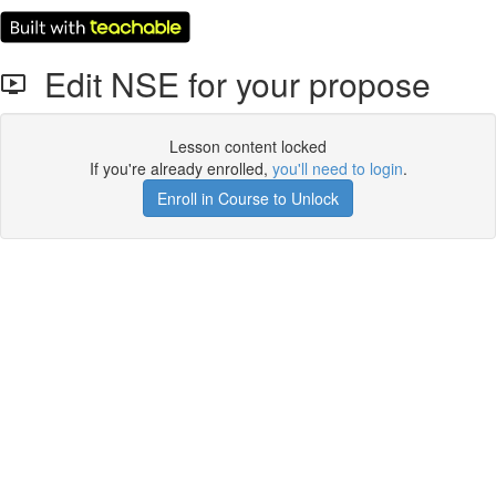
Edit NSE for your propose
Lesson content locked
If you're already enrolled,
you'll need to login
.
Enroll in Course to Unlock