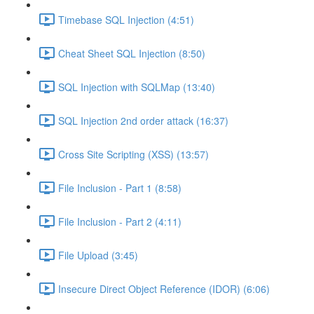
Timebase SQL Injection (4:51)
Cheat Sheet SQL Injection (8:50)
SQL Injection with SQLMap (13:40)
SQL Injection 2nd order attack (16:37)
Cross Site Scripting (XSS) (13:57)
File Inclusion - Part 1 (8:58)
File Inclusion - Part 2 (4:11)
File Upload (3:45)
Insecure Direct Object Reference (IDOR) (6:06)