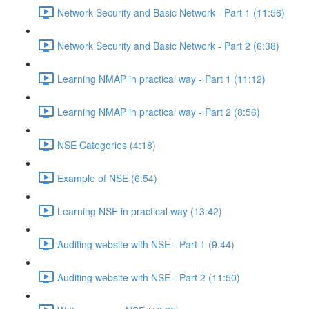
Network Security and Basic Network - Part 1 (11:56)
Network Security and Basic Network - Part 2 (6:38)
Learning NMAP in practical way - Part 1 (11:12)
Learning NMAP in practical way - Part 2 (8:56)
NSE Categories (4:18)
Example of NSE (6:54)
Learning NSE in practical way (13:42)
Auditing website with NSE - Part 1 (9:44)
Auditing website with NSE - Part 2 (11:50)