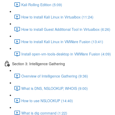
Kali Rolling Edition (5:09)
How to install Kali Linux in Virtualbox (11:24)
How to install Guest Additional Tool in Virtualbox (6:26)
How to install Kali Linux in VMWare Fusion (13:41)
Install open-vm-tools-desktop in VMWare Fusion (4:09)
Section 3: Intelligence Gathering
Overview of Intelligence Gathering (9:36)
What is DNS, NSLOOKUP, WHOIS (9:00)
How to use NSLOOKUP (14:40)
What is dig command (1:22)