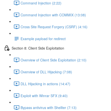
Command Injection (2:22)
Command Injection with COMMIX (13:08)
Cross Site Request Forgery (CSRF) (4:16)
Example payload for redirect
Section 8: Client Side Exploitation
Overview of Client Side Exploitation (2:10)
Overview of DLL Hijacking (7:08)
DLL Hijacking in actions (14:47)
Exploit with Winrar SFX (9:40)
Bypass antivirus with Shellter (7:13)