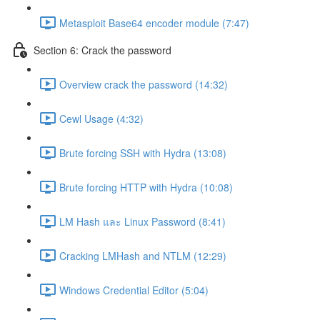
Metasploit Base64 encoder module (7:47)
Section 6: Crack the password
Overview crack the password (14:32)
Cewl Usage (4:32)
Brute forcing SSH with Hydra (13:08)
Brute forcing HTTP with Hydra (10:08)
LM Hash และ Linux Password (8:41)
Cracking LMHash and NTLM (12:29)
Windows Credential Editor (5:04)