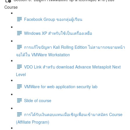
Course
Facebook Group ของกลุ่มผู้เรียน
Windows XP สำหรับใช้เป็นเครื่องเหยื่อ
การแก้ไขปัญหา Kali Rolling Edition ไม่สามารถขยายหน้า
จอได้ใน VMWare Workstation
VDO Link สำหรับ download Advance Metasploit Next
Level
VMWare for web application security lab
Slide of course
การได้รับเงินตอบแทนเมื่อเชิญเพื่อนเข้ามาสมัคร Course
(Affiliate Program)