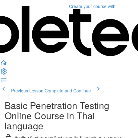
Create your course
with
Previous Lesson
Complete and Continue
Basic Penetration Testing
Online Course in Thai
language
Section 0: ข้อมูลการติดต่อและ tip & technique ต่างๆของ