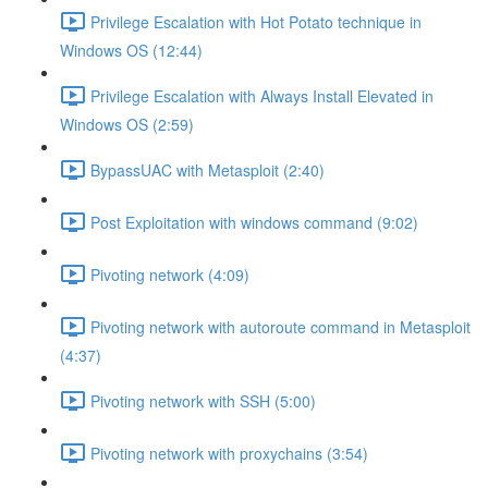
Privilege Escalation with Hot Potato technique in
Windows OS (12:44)
Privilege Escalation with Always Install Elevated in
Windows OS (2:59)
BypassUAC with Metasploit (2:40)
Post Exploitation with windows command (9:02)
Pivoting network (4:09)
Pivoting network with autoroute command in Metasploit
(4:37)
Pivoting network with SSH (5:00)
Pivoting network with proxychains (3:54)