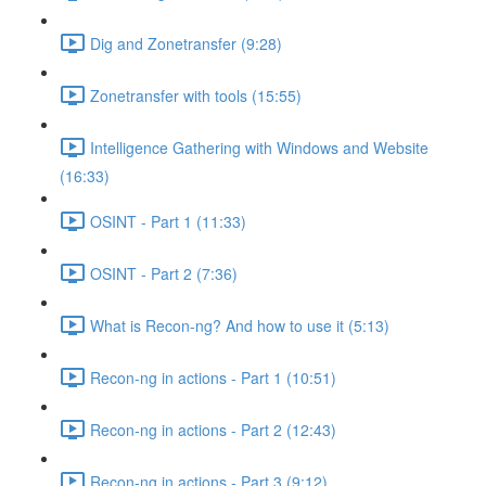
Dig and Zonetransfer (9:28)
Zonetransfer with tools (15:55)
Intelligence Gathering with Windows and Website
(16:33)
OSINT - Part 1 (11:33)
OSINT - Part 2 (7:36)
What is Recon-ng? And how to use it (5:13)
Recon-ng in actions - Part 1 (10:51)
Recon-ng in actions - Part 2 (12:43)
Recon-ng in actions - Part 3 (9:12)