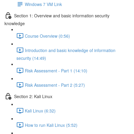
Windows 7 VM Link
Section 1: Overview and basic information security
knowledge
Course Overview (0:56)
Introduction and basic knowledge of information
security (14:49)
Risk Assessment - Part 1 (14:10)
Risk Assessment - Part 2 (5:27)
Section 2: Kali Linux
Kali Linux (6:32)
How to run Kali Linux (5:52)