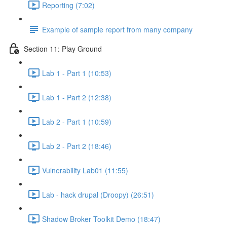
Reporting (7:02)
Example of sample report from many company
Section 11: Play Ground
Lab 1 - Part 1 (10:53)
Lab 1 - Part 2 (12:38)
Lab 2 - Part 1 (10:59)
Lab 2 - Part 2 (18:46)
Vulnerability Lab01 (11:55)
Lab - hack drupal (Droopy) (26:51)
Shadow Broker Toolkit Demo (18:47)