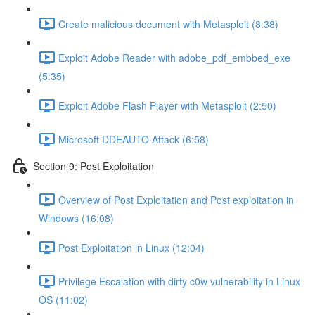
Create malicious document with Metasploit (8:38)
Exploit Adobe Reader with adobe_pdf_embbed_exe
(5:35)
Exploit Adobe Flash Player with Metasploit (2:50)
Microsoft DDEAUTO Attack (6:58)
Section 9: Post Exploitation
Overview of Post Exploitation and Post exploitation in
Windows (16:08)
Post Exploitation in Linux (12:04)
Privilege Escalation with dirty c0w vulnerability in Linux
OS (11:02)