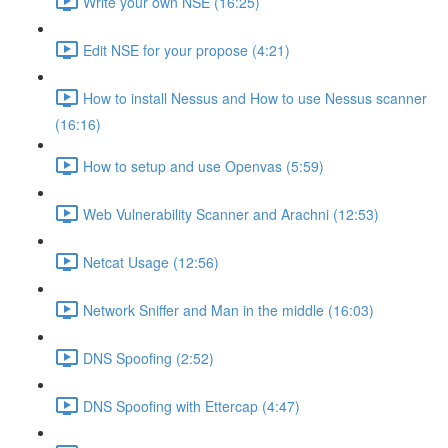
Write your own NSE (16:25)
Edit NSE for your propose (4:21)
How to install Nessus and How to use Nessus scanner
(16:16)
How to setup and use Openvas (5:59)
Web Vulnerability Scanner and Arachni (12:53)
Netcat Usage (12:56)
Network Sniffer and Man in the middle (16:03)
DNS Spoofing (2:52)
DNS Spoofing with Ettercap (4:47)