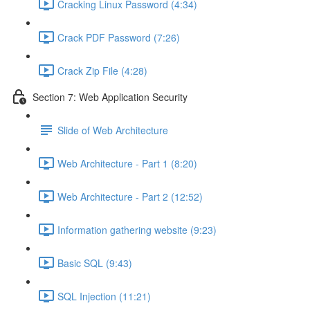
Cracking Linux Password (4:34)
Crack PDF Password (7:26)
Crack Zip File (4:28)
Section 7: Web Application Security
Slide of Web Architecture
Web Architecture - Part 1 (8:20)
Web Architecture - Part 2 (12:52)
Information gathering website (9:23)
Basic SQL (9:43)
SQL Injection (11:21)