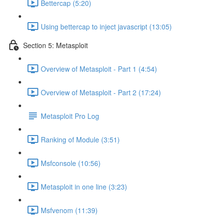
Bettercap (5:20)
Using bettercap to inject javascript (13:05)
Section 5: Metasploit
Overview of Metasploit - Part 1 (4:54)
Overview of Metasploit - Part 2 (17:24)
Metasploit Pro Log
Ranking of Module (3:51)
Msfconsole (10:56)
Metasploit in one line (3:23)
Msfvenom (11:39)