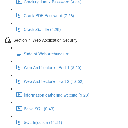
Cracking Linux Password (4:34)
Crack PDF Password (7:26)
Crack Zip File (4:28)
Section 7: Web Application Security
Slide of Web Architecture
Web Architecture - Part 1 (8:20)
Web Architecture - Part 2 (12:52)
Information gathering website (9:23)
Basic SQL (9:43)
SQL Injection (11:21)