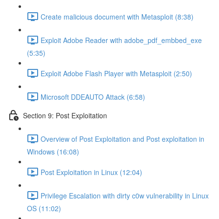
Create malicious document with Metasploit (8:38)
Exploit Adobe Reader with adobe_pdf_embbed_exe
(5:35)
Exploit Adobe Flash Player with Metasploit (2:50)
Microsoft DDEAUTO Attack (6:58)
Section 9: Post Exploitation
Overview of Post Exploitation and Post exploitation in
Windows (16:08)
Post Exploitation in Linux (12:04)
Privilege Escalation with dirty c0w vulnerability in Linux
OS (11:02)