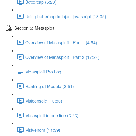
Bettercap (5:20)
Using bettercap to inject javascript (13:05)
Section 5: Metasploit
Overview of Metasploit - Part 1 (4:54)
Overview of Metasploit - Part 2 (17:24)
Metasploit Pro Log
Ranking of Module (3:51)
Msfconsole (10:56)
Metasploit in one line (3:23)
Msfvenom (11:39)