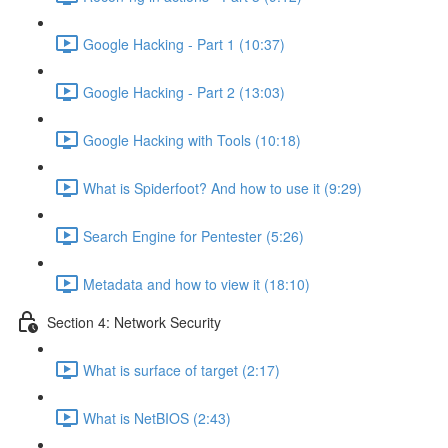
Google Hacking - Part 1 (10:37)
Google Hacking - Part 2 (13:03)
Google Hacking with Tools (10:18)
What is Spiderfoot? And how to use it (9:29)
Search Engine for Pentester (5:26)
Metadata and how to view it (18:10)
Section 4: Network Security
What is surface of target (2:17)
What is NetBIOS (2:43)