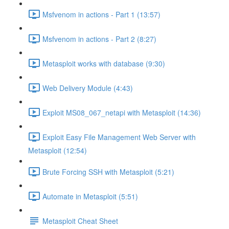
Msfvenom in actions - Part 1 (13:57)
Msfvenom in actions - Part 2 (8:27)
Metasploit works with database (9:30)
Web Delivery Module (4:43)
Exploit MS08_067_netapi with Metasploit (14:36)
Exploit Easy File Management Web Server with
Metasploit (12:54)
Brute Forcing SSH with Metasploit (5:21)
Automate in Metasploit (5:51)
Metasploit Cheat Sheet