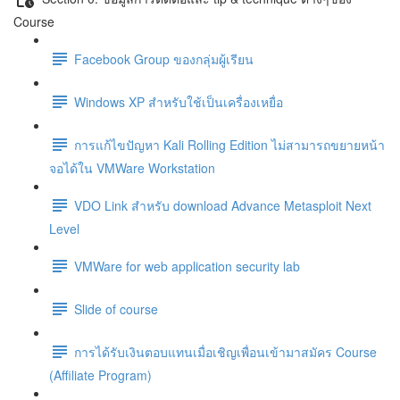
Course
Facebook Group ของกลุ่มผู้เรียน
Windows XP สำหรับใช้เป็นเครื่องเหยื่อ
การแก้ไขปัญหา Kali Rolling Edition ไม่สามารถขยายหน้า
จอได้ใน VMWare Workstation
VDO Link สำหรับ download Advance Metasploit Next
Level
VMWare for web application security lab
Slide of course
การได้รับเงินตอบแทนเมื่อเชิญเพื่อนเข้ามาสมัคร Course
(Affiliate Program)