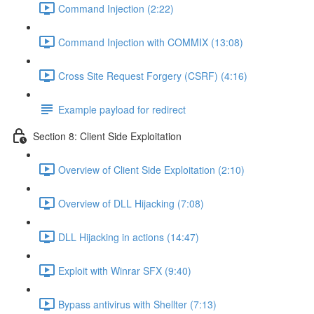
Command Injection (2:22)
Command Injection with COMMIX (13:08)
Cross Site Request Forgery (CSRF) (4:16)
Example payload for redirect
Section 8: Client Side Exploitation
Overview of Client Side Exploitation (2:10)
Overview of DLL Hijacking (7:08)
DLL Hijacking in actions (14:47)
Exploit with Winrar SFX (9:40)
Bypass antivirus with Shellter (7:13)