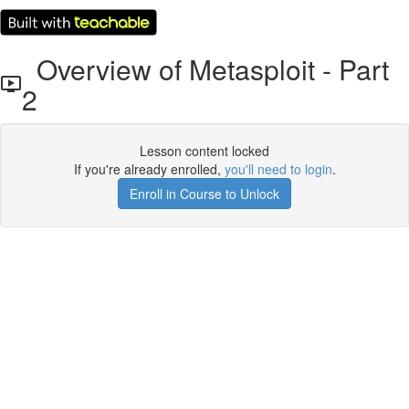
Overview of Metasploit - Part
2
Lesson content locked
If you're already enrolled,
you'll need to login
.
Enroll in Course to Unlock