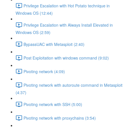
Privilege Escalation with Hot Potato technique in
Windows OS (12:44)
Privilege Escalation with Always Install Elevated in
Windows OS (2:59)
BypassUAC with Metasploit (2:40)
Post Exploitation with windows command (9:02)
Pivoting network (4:09)
Pivoting network with autoroute command in Metasploit
(4:37)
Pivoting network with SSH (5:00)
Pivoting network with proxychains (3:54)