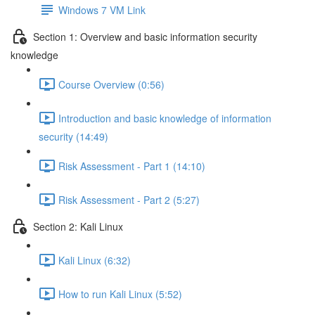
Windows 7 VM Link
Section 1: Overview and basic information security
knowledge
Course Overview (0:56)
Introduction and basic knowledge of information
security (14:49)
Risk Assessment - Part 1 (14:10)
Risk Assessment - Part 2 (5:27)
Section 2: Kali Linux
Kali Linux (6:32)
How to run Kali Linux (5:52)