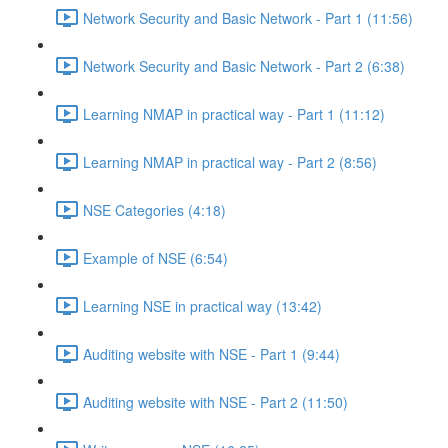
Network Security and Basic Network - Part 1 (11:56)
Network Security and Basic Network - Part 2 (6:38)
Learning NMAP in practical way - Part 1 (11:12)
Learning NMAP in practical way - Part 2 (8:56)
NSE Categories (4:18)
Example of NSE (6:54)
Learning NSE in practical way (13:42)
Auditing website with NSE - Part 1 (9:44)
Auditing website with NSE - Part 2 (11:50)