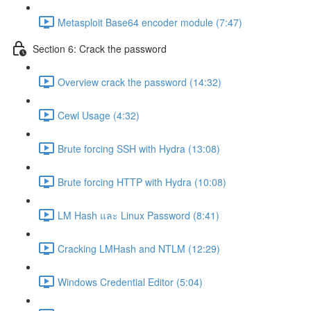
Metasploit Base64 encoder module (7:47)
Section 6: Crack the password
Overview crack the password (14:32)
Cewl Usage (4:32)
Brute forcing SSH with Hydra (13:08)
Brute forcing HTTP with Hydra (10:08)
LM Hash และ Linux Password (8:41)
Cracking LMHash and NTLM (12:29)
Windows Credential Editor (5:04)