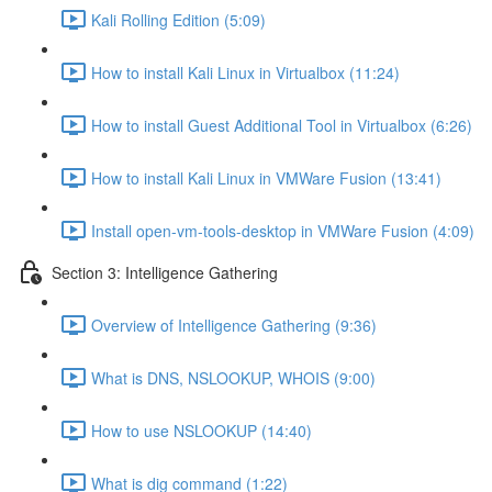
Kali Rolling Edition (5:09)
How to install Kali Linux in Virtualbox (11:24)
How to install Guest Additional Tool in Virtualbox (6:26)
How to install Kali Linux in VMWare Fusion (13:41)
Install open-vm-tools-desktop in VMWare Fusion (4:09)
Section 3: Intelligence Gathering
Overview of Intelligence Gathering (9:36)
What is DNS, NSLOOKUP, WHOIS (9:00)
How to use NSLOOKUP (14:40)
What is dig command (1:22)