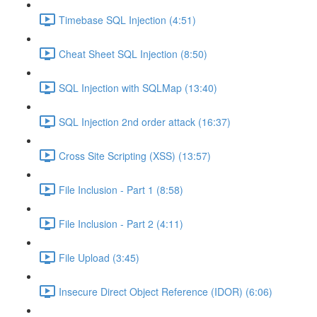
Timebase SQL Injection (4:51)
Cheat Sheet SQL Injection (8:50)
SQL Injection with SQLMap (13:40)
SQL Injection 2nd order attack (16:37)
Cross Site Scripting (XSS) (13:57)
File Inclusion - Part 1 (8:58)
File Inclusion - Part 2 (4:11)
File Upload (3:45)
Insecure Direct Object Reference (IDOR) (6:06)