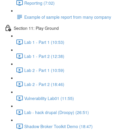
Reporting (7:02)
Example of sample report from many company
Section 11: Play Ground
Lab 1 - Part 1 (10:53)
Lab 1 - Part 2 (12:38)
Lab 2 - Part 1 (10:59)
Lab 2 - Part 2 (18:46)
Vulnerability Lab01 (11:55)
Lab - hack drupal (Droopy) (26:51)
Shadow Broker Toolkit Demo (18:47)