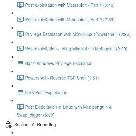
Post exploitation with Metasploit - Part 1 (9:46)
Post exploitation with Metasploit - Part 2 (7:39)
Privilege Escalation with MS16-032 (Powershell) (3:25)
Post exploitation - using Mimikatz in Metasploit (2:20)
Basic Windows Privilege Escalation
Powershell - Reverse TCP Shell (1:51)
OSX Post-Exploitation
Post Exploitation in Linux with Mimipenguin &
Swap_digger (5:08)
Section 10: Reporting