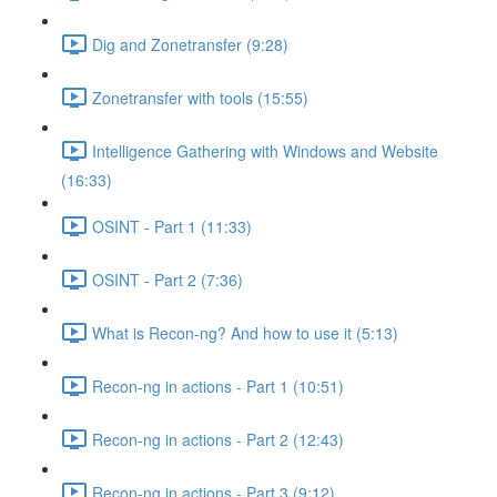
Dig and Zonetransfer (9:28)
Zonetransfer with tools (15:55)
Intelligence Gathering with Windows and Website
(16:33)
OSINT - Part 1 (11:33)
OSINT - Part 2 (7:36)
What is Recon-ng? And how to use it (5:13)
Recon-ng in actions - Part 1 (10:51)
Recon-ng in actions - Part 2 (12:43)
Recon-ng in actions - Part 3 (9:12)