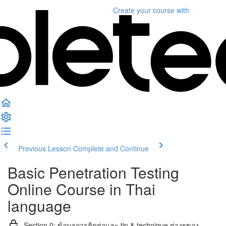
Create your course
with
Previous Lesson
Complete and Continue
Basic Penetration Testing
Online Course in Thai
language
Section 0: ข้อมูลการติดต่อและ tip & technique ต่างๆของ