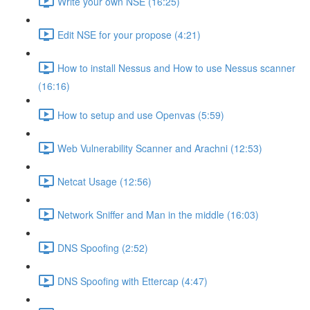
Write your own NSE (16:25)
Edit NSE for your propose (4:21)
How to install Nessus and How to use Nessus scanner
(16:16)
How to setup and use Openvas (5:59)
Web Vulnerability Scanner and Arachni (12:53)
Netcat Usage (12:56)
Network Sniffer and Man in the middle (16:03)
DNS Spoofing (2:52)
DNS Spoofing with Ettercap (4:47)